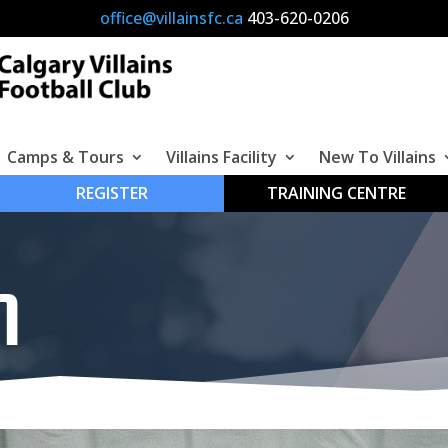
office@villainsfc.ca
4
03-620-0206
Camps & Tours
Villains Facility
New To Villains
REGISTER
TRAINING CENTRE
M