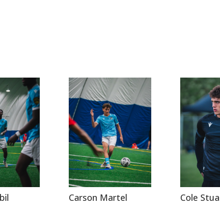
bil
Carson Martel
Cole Stua