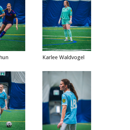
Karlee Waldvogel
rhun