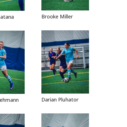
Brooke Miller
Catana
Darian Pluhator
 Lehmann