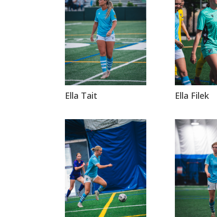
Ella Tait
Ella Filek