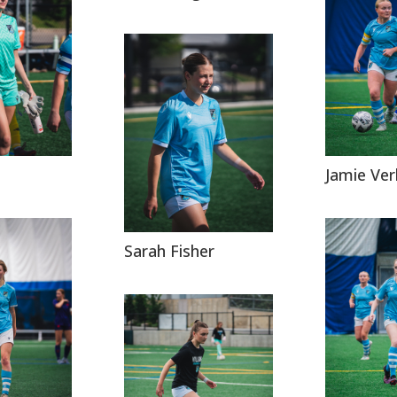
Jamie Ve
Sarah Fisher