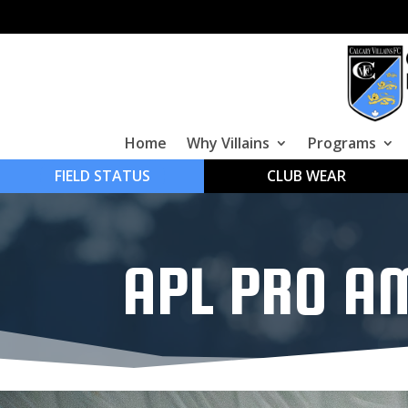
Home
Why Villains
Programs
FIELD STATUS
CLUB WEAR
APL PRO A