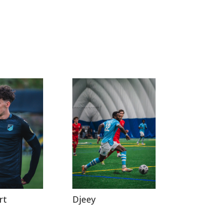
rt
Djeey