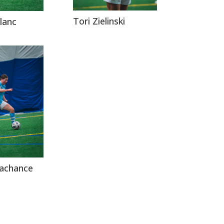
Tori Zielinski
lanc
Lachance