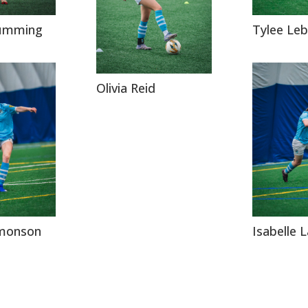
umming
Tylee Leb
Olivia Reid
imonson
Isabelle 