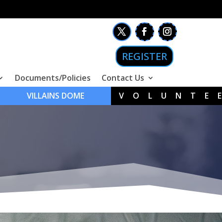
REGISTER
Documents/Policies
Contact Us
VILLAINS DOME
VOLUNTE