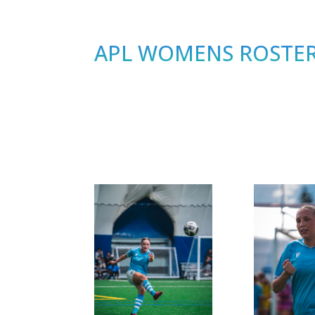
APL WOMENS ROSTER