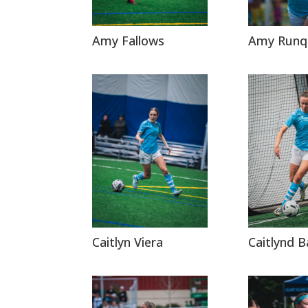
Amy Fallows
Amy Runq
Caitlyn Viera
Caitlynd B