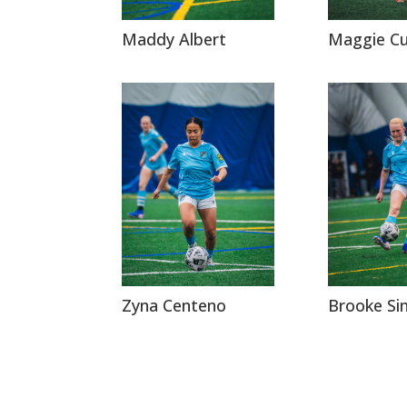
Maddy Albert
Maggie C
Zyna Centeno
Brooke S