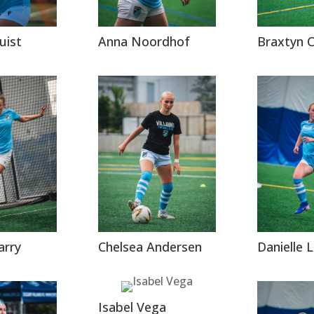
uist
Anna Noordhof
Braxtyn 
arry
Chelsea Andersen
Danielle
Isabel Vega