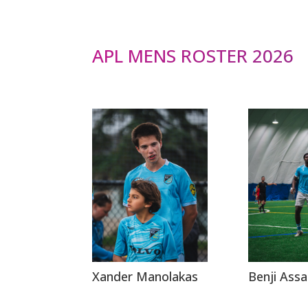
APL MENS ROSTER 2026
Xander Manolakas
Benji Assa